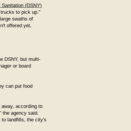
 Sanitation (DSNY)
trucks to pick up."
 large swaths of
't offered yet,
the DSNY, but multi-
nager or board
ey can put food
 away, according to
" the agency said.
 landfills, the city's