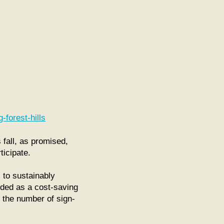
s
-forest-hills
all, as promised,
ticipate.
 to sustainably
nded as a cost-saving
n the number of sign-