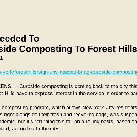
eeded To
side Composting To Forest Hill
21
-york/foresthills/sign-ups-needed-bring-curbside-composting
 — Curbside composting is coming back to the city this f
t Hills have to express interest in the service in order to par
l composting program, which allows New York City residents
s right alongside their trash and recycling bags, was suspe
mic, but it's returning this fall on a rolling basis, based o
hood,
according to the city
.