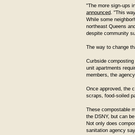
"The more sign-ups in 
announced
. "This way
While some neighborho
northeast Queens and 
despite community su
The way to change th
Curbside composting is
unit apartments requi
members, the agency
Once approved, the ci
scraps, food-soiled p
These compostable mat
the DSNY, but can be 
Not only does compost
sanitation agency says