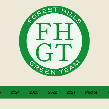
5
2024
2023
2022
2021
Photos