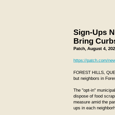
Sign-Ups N
Bring Curb
Patch, August 4, 20
https://patch.com/new
FOREST HILLS, QUEENS
but neighbors in Fores
The "opt-in" municipa
dispose of food scrap
measure amid the pande
ups in each neighbor