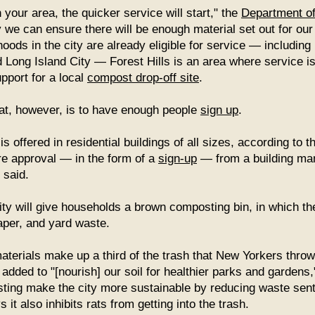
your area, the quicker service will start," the
Department of
 we can ensure there will be enough material set out for our 
ods in the city are already eligible for service — including
Long Island City — Forest Hills is an area where service isn
pport for a local
compost drop-off site
.
at, however, is to have enough people
sign up
.
 offered in residential buildings of all sizes, according to 
re approval — in the form of a
sign-up
— from a building ma
 said.
ty will give households a brown composting bin, in which th
aper, and yard waste.
erials make up a third of the trash that New Yorkers throw
added to "[nourish] our soil for healthier parks and gardens,
ing make the city more sustainable by reducing waste sent to
 it also inhibits rats from getting into the trash.